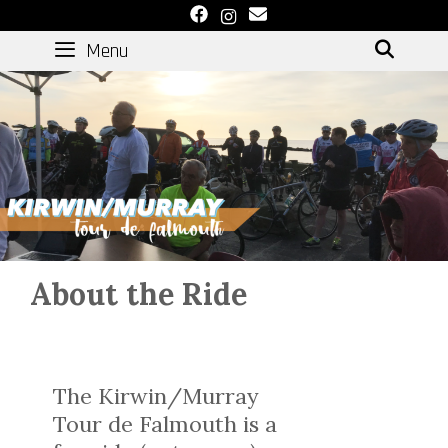
Skip
to
Menu
SEAR
content
About the Ride
The Kirwin/Murray
Tour de Falmouth is a