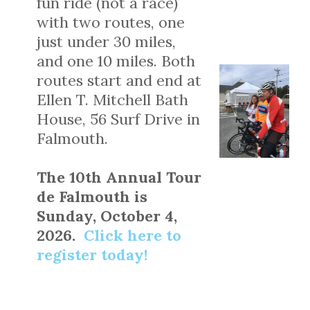
fun ride (not a race)
with two routes, one
just under 30 miles,
and one 10 miles. Both
routes start and end at
Ellen T. Mitchell Bath
House, 56 Surf Drive in
Falmouth.
The 10th Annual Tour
de Falmouth is
Sunday, October 4,
2026.
Click here to
register today!