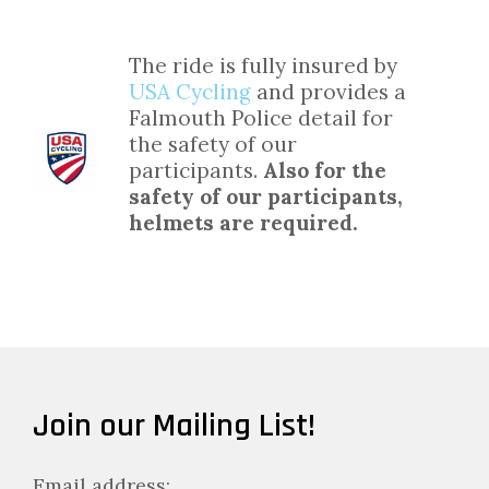
The ride is fully insured by
USA Cycling
and provides a
Falmouth Police detail for
the safety of our
participants.
Also for the
safety of our participants,
helmets are required.
Join our Mailing List!
Email address: