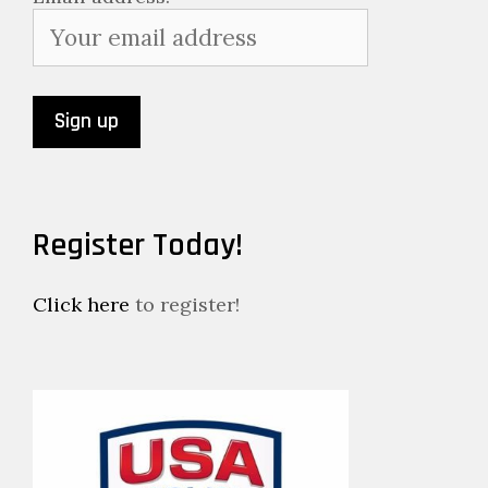
Register Today!
Click here
to register!