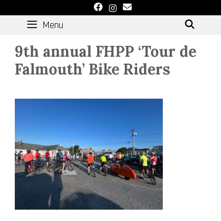
Skip
to
Menu
SEAR
content
9th annual FHPP ‘Tour de
Falmouth’ Bike Riders