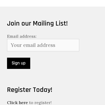
Join our Mailing List!
Email address:
Register Today!
Click here
to register!