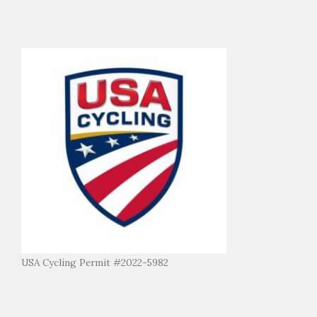
USA Cycling Permit #2022-5982