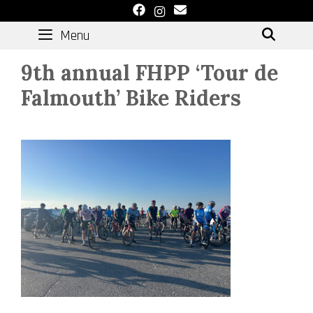
Skip
to
Menu
SEAR
content
9th annual FHPP ‘Tour de
Falmouth’ Bike Riders