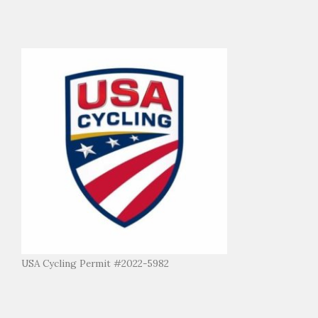
USA Cycling Permit #2022-5982