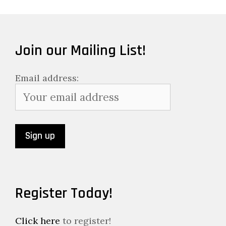
Join our Mailing List!
Email address:
Register Today!
Click here
to register!