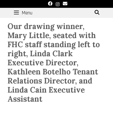
Skip
to
Menu
SEAR
content
Our drawing winner,
Mary Little, seated with
FHC staff standing left to
right, Linda Clark
Executive Director,
Kathleen Botelho Tenant
Relations Director, and
Linda Cain Executive
Assistant