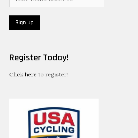
Register Today!
Click here
to register!