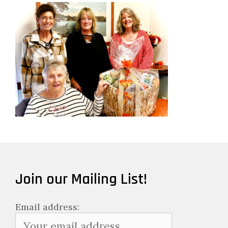
Join our Mailing List!
Email address: