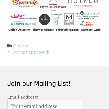
Categories
General
Post
Permit approved!
navigation
Join our Mailing List!
Email address: