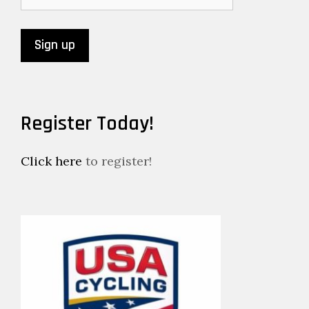
Register Today!
Click here
to register!