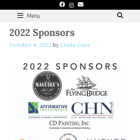
Skip
to
Menu
SEAR
content
2022 Sponsors
October 4, 2022
by
Linda Cain