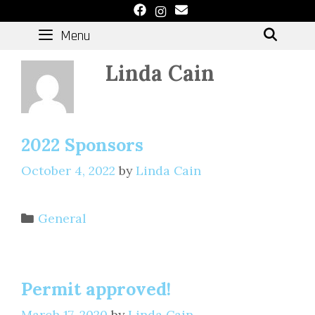
Skip
to
Menu
SEAR
content
Linda Cain
2022 Sponsors
October 4, 2022
by
Linda Cain
Categories
General
Permit approved!
March 17, 2020
by
Linda Cain