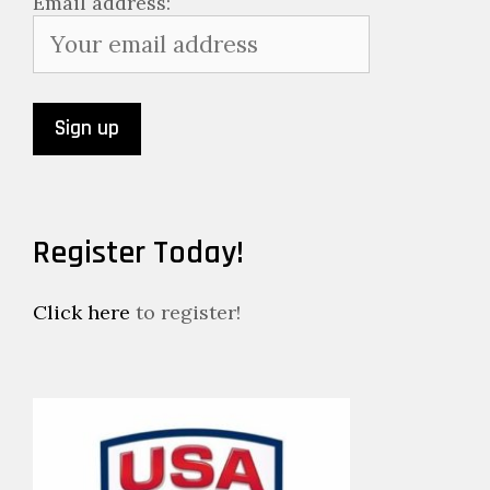
Email address:
Register Today!
Click here
to register!