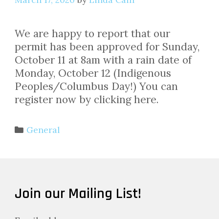
We are happy to report that our
permit has been approved for Sunday,
October 11 at 8am with a rain date of
Monday, October 12 (Indigenous
Peoples/Columbus Day!) You can
register now by clicking here.
Categories
General
Join our Mailing List!